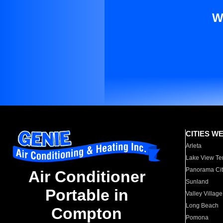
W
CITIES W
Arleta
Lake View Te
Panorama Cit
Air Conditioner
Sunland
Portable in
Valley Village
Long Beach
Compton
Pomona