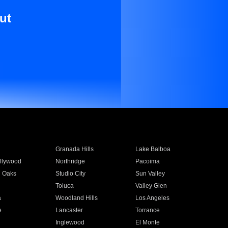
ut
Granada Hills
Lake Balboa
llywood
Northridge
Pacoima
 Oaks
Studio City
Sun Valley
Toluca
Valley Glen
a
Woodland Hills
Los Angeles
e
Lancaster
Torrance
Inglewood
El Monte