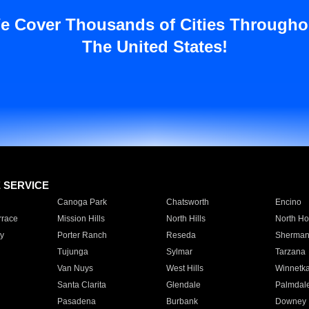
e Cover Thousands of Cities Througho
The United States!
E SERVICE
Canoga Park
Chatsworth
Encino
rrace
Mission Hills
North Hills
North Ho
y
Porter Ranch
Reseda
Sherman
Tujunga
Sylmar
Tarzana
Van Nuys
West Hills
Winnetk
Santa Clarita
Glendale
Palmdal
Pasadena
Burbank
Downey