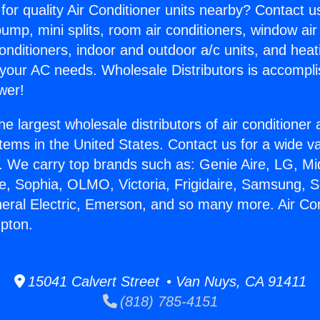
for quality Air Conditioner units nearby? Contact u
pump, mini splits, room air conditioners, window air
onditioners, indoor and outdoor a/c units, and heat
 your AC needs. Wholesale Distributors is accompl
wer!
he largest wholesale distributors of air conditione
stems in the United States. Contact us for a wide va
. We carry top brands such as: Genie Aire, LG, M
ce, Sophia, OLMO, Victoria, Frigidaire, Samsung, 
neral Electric, Emerson, and so many more. Air Con
pton.
15041 Calvert Street • Van Nuys, CA 91411
(818) 785-4151