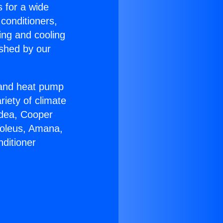
s for a wide
 conditioners,
ing and cooling
ished by our
r and heat pump
riety of climate
idea, Cooper
Soleus, Amana,
ditioner