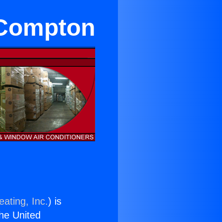
n Compton
ating, Inc.
) is
the United