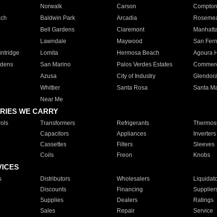
Norwalk
Carson
Compto
ach
Baldwin Park
Arcadia
Roseme
Bell Gardens
Claremont
Manhatt
Lawndale
Maywood
San Fer
ntridge
Lomita
Hermosa Beach
Agoura H
rdens
San Marino
Palos Verdes Estates
Commer
Azusa
City of Industry
Glendor
Whittier
Santa Rosa
Santa Ma
Near Me
RIES WE CARRY
ols
Transformers
Refrigerants
Thermost
Capacitors
Appliances
Inverters
Cassettes
Filters
Sleeves
Coils
Freon
Knobs
VICES
s
Distributors
Wholesalers
Liquidat
Discounts
Financing
Supplier
Supplies
Dealers
Ratings
Sales
Repair
Service