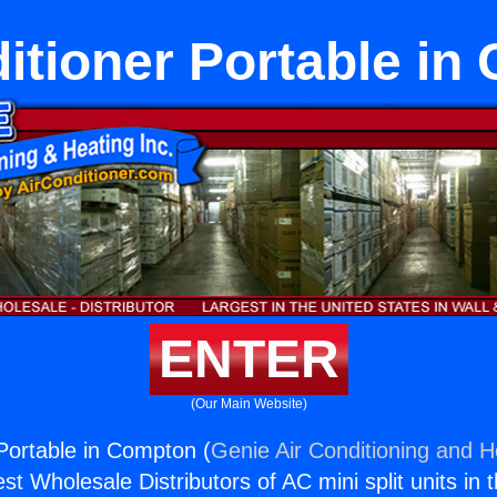
itioner Portable i
ENTER
(Our Main Website)
 Portable in Compton (
Genie Air Conditioning and He
st Wholesale Distributors of AC mini split units in 