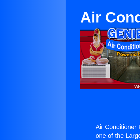
Air Cond
Air Conditioner
one of the Large