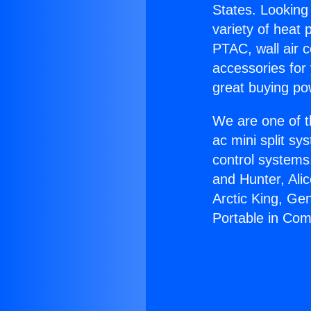
States. Looking 
variety of heat 
PTAC, wall air c
accessories for
great buying po
We are one of t
ac mini split sy
control systems
and Hunter, Ali
Arctic King, Ge
Portable in Com