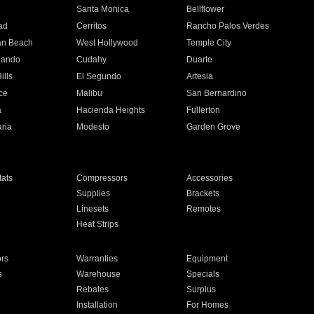
n
Santa Monica
Bellflower
ad
Cerritos
Rancho Palos Verdes
an Beach
West Hollywood
Temple City
nando
Cudahy
Duarte
ills
El Segundo
Artesia
ce
Malibu
San Bernardino
a
Hacienda Heights
Fullerton
ria
Modesto
Garden Grove
ats
Compressors
Accessories
Supplies
Brackets
Linesets
Remotes
Heat Strips
ors
Warranties
Equipment
s
Warehouse
Specials
Rebates
Surplus
Installation
For Homes