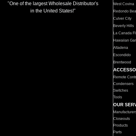
"One of the largest Wholesale Distributor's
West Covina
in the United States!"
Redondo Be
Culver City
Beverly Hills
La Canada Fli
Hawaiian Ga
Altadena
Escondido
Brentwood
ACCESSO
Remote Contr
Condensers
Switches
Tools
OUR SER
Manufacturer
Closeouts
Products
Parts